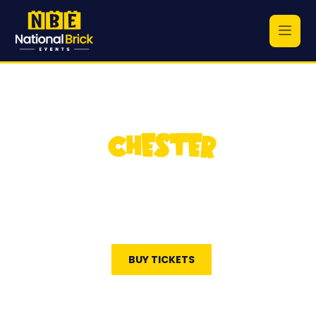
CHESTER
National Brick Events
May 23, 2026
Cheshire County Sports Club
BUY TICKETS