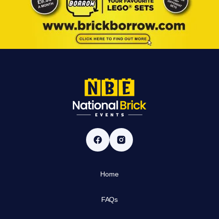
Home
FAQs