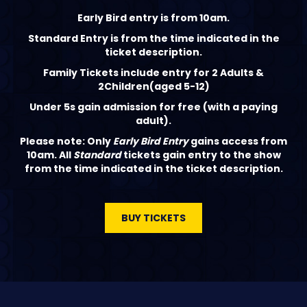
‍Early Bird entry is from 10am.
Standard Entry is from the time indicated in the
ticket description.
Family Tickets include entry for 2 Adults &
2Children(aged 5-12)
Under 5s gain admission for free (with a paying
adult).
Please note: Only
Early Bird Entry
gains access from
10am. All
Standard
tickets gain entry to the show
from the time indicated in the ticket description.
BUY TICKETS