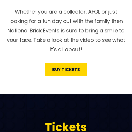
Whether you are a collector, AFOL or just
looking for a fun day out with the family then
National Brick Events is sure to bring a smile to
your face. Take a look at the video to see what
it's all about!
BUY TICKETS
Tickets