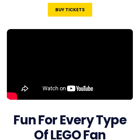
BUY TICKETS
Fun For Every Type
Of LEGO Fan