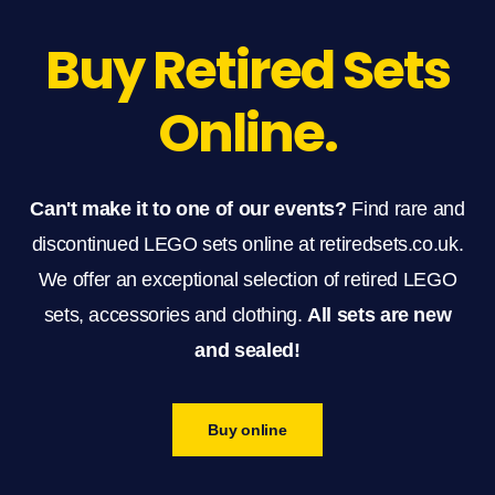
Buy Retired Sets
Online.
Can't make it to one of our events?
Find rare and
discontinued LEGO sets online at retiredsets.co.uk.
We offer an exceptional selection of retired LEGO
sets, accessories and clothing.
All sets are new
and sealed!
Buy online