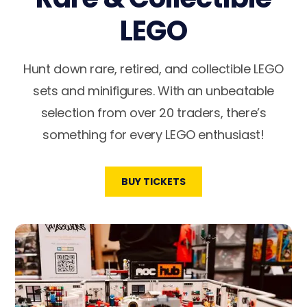
LEGO
Hunt down rare, retired, and collectible LEGO
sets and minifigures. With an unbeatable
selection from over 20 traders, there’s
something for every LEGO enthusiast!
BUY TICKETS