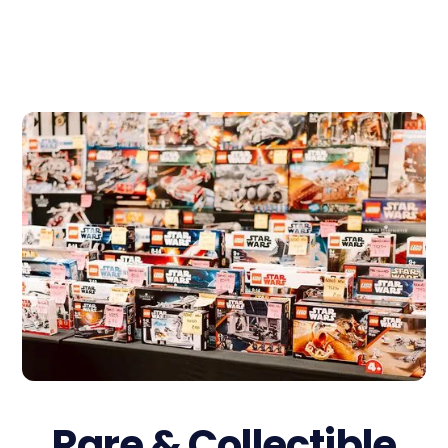
Rare & Collectible