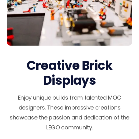
Creative Brick
Displays
Enjoy unique builds from talented MOC
designers. These impressive creations
showcase the passion and dedication of the
LEGO community.