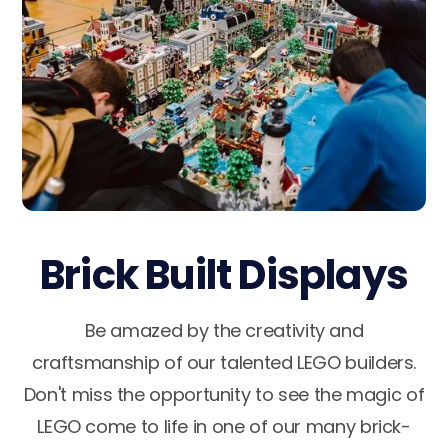
Brick Built Displays
Be amazed by the creativity and
craftsmanship of our talented LEGO builders.
Don't miss the opportunity to see the magic of
LEGO come to life in one of our many brick-