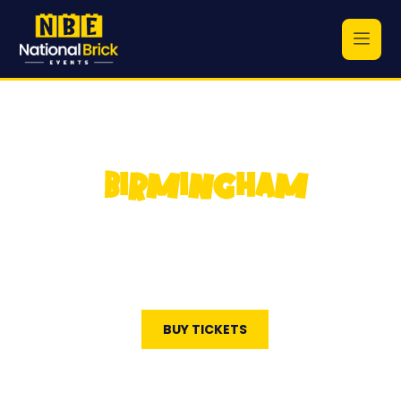
BIRMINGHAM
National Brick Events
October 4, 2026
The National Conference Centre
BUY TICKETS