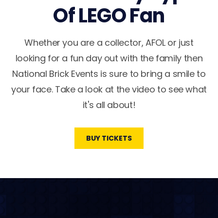
Of LEGO Fan
Whether you are a collector, AFOL or just
looking for a fun day out with the family then
National Brick Events is sure to bring a smile to
your face. Take a look at the video to see what
it's all about!
BUY TICKETS