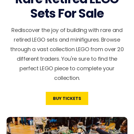
Sets For Sale
Rediscover the joy of building with rare and
retired LEGO sets and minifigures. Browse
through a vast collection LEGO from over 20
different traders. You're sure to find the
perfect LEGO piece to complete your
collection.
BUY TICKETS