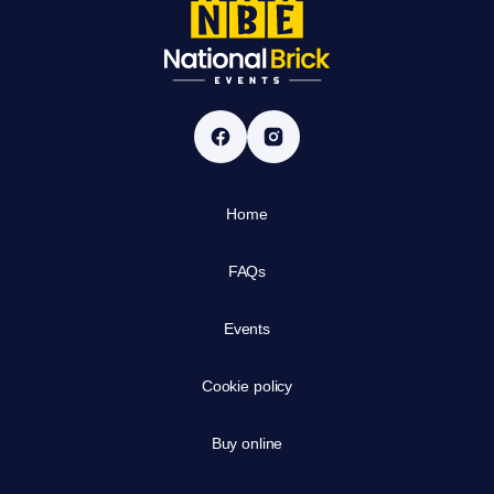
Home
FAQs
Events
Cookie policy
Buy online