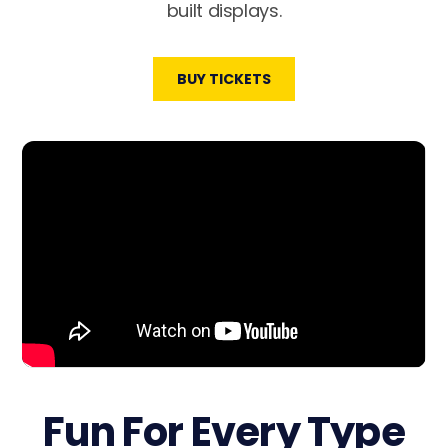
built displays.
BUY TICKETS
Fun For Every Type