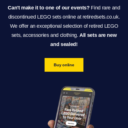
Can't make it to one of our events?
Find rare and
discontinued LEGO sets online at retiredsets.co.uk.
We offer an exceptional selection of retired LEGO
sets, accessories and clothing.
All sets are new
and sealed!
Buy online