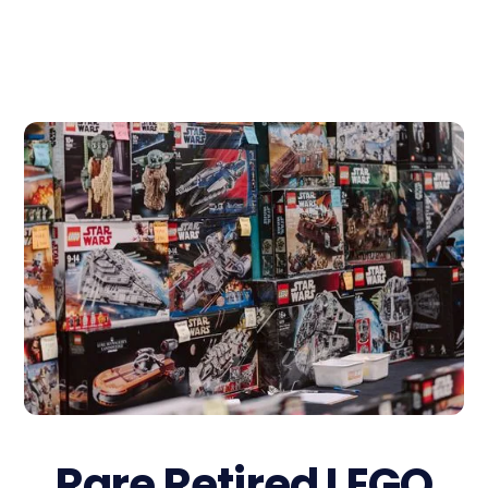
Rare Retired LEGO