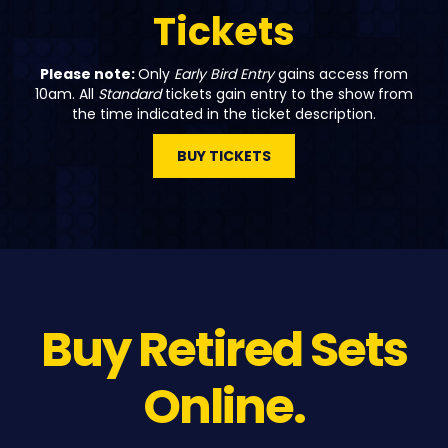
Tickets
Please note:
Only
Early Bird Entry
gains access from
10am. All
Standard
tickets gain entry to the show from
the time indicated in the ticket description.
BUY TICKETS
Buy Retired Sets
Online.